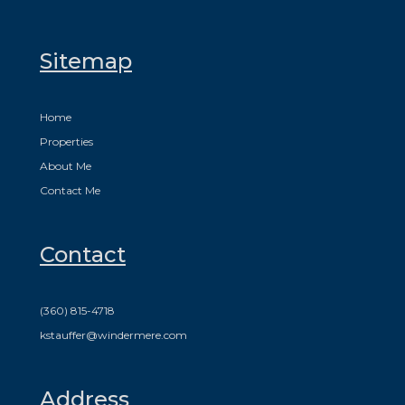
Sitemap
Home
Properties
About Me
Contact Me
Contact
(360) 815-4718
kstauffer@windermere.com
Address