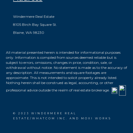
Windermere Real Estate
8105 Birch Bay Square St.
Blaine, WA 98230
All material presented herein is intended for informational purposes
only. Information is compiled from sources deemed reliable but is
subject to errors, omissions, changes in price, condition, sale, or
withdrawal without notice. No statement is made as to the accuracy of
any description. All measurements and square footages are
approximate. This is not intended to solicit property already listed.
Nothing herein shall be construed as legal, accounting, or other
professional advice outside the realm of real estate brokerage.
© 2023 WINDERMERE REAL
ESTATE/WHATCOM INC. AND MOXI WORKS