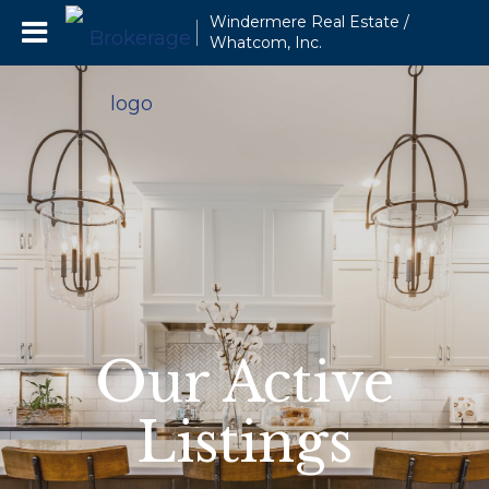
Windermere Real Estate /
Whatcom, Inc.
Our Active
Listings