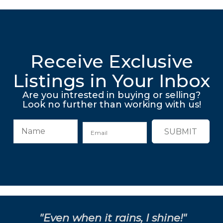
Receive Exclusive
Listings in Your Inbox
Are you intrested in buying or selling?
Look no further than working with us!
SUBMIT
"Even when it rains, I shine!"