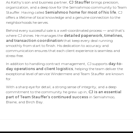
As Kathy’s son and business partner,
CJ Stauffer
brings precision,
organization, and a deep love for the Semiahmoo community to Team
Stauffer. Having called
Semiahmoo home for most of his life
, CJ
offers a lifetime of local knowledge and a genuine connection to the
neighborhoods he serves.
Behind every successful sale is a well-coordinated process — and that’s
where CJ shines. He manages the
detailed paperwork, timelines,
and transaction coordination
that keep every deal running
smoothly from start to finish. His dedication to accuracy and
communication ensures that each client experience is seamless and
stress-free.
In addition to handling contract management, CJ supports
day-to-
day operations and client logistics
, helping the team deliver the
exceptional level of service Windermere and Team Stauffer are known
for.
With a sharp eye for detail, a strong sense of integrity, and a deep
commitment to the community he grew up in,
CJ is an essential
part of Team Stauffer’s continued success
in Semiahmoo,
Blaine, and Birch Bay.