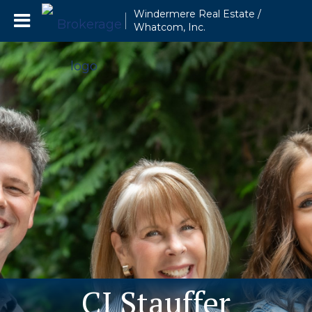
Windermere Real Estate /
Whatcom, Inc.
CJ Stauffer