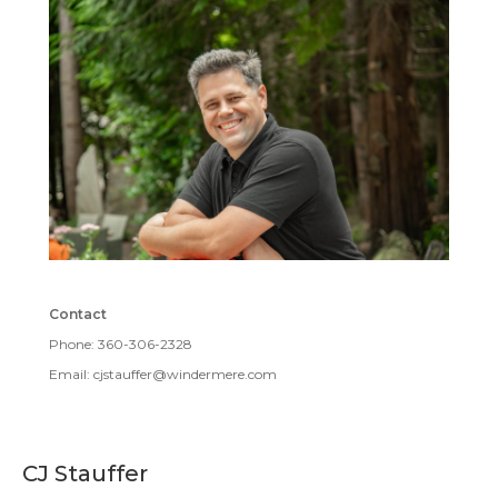
Contact
Phone: 360-306-2328
Email: cjstauffer@windermere.com
CJ Stauffer