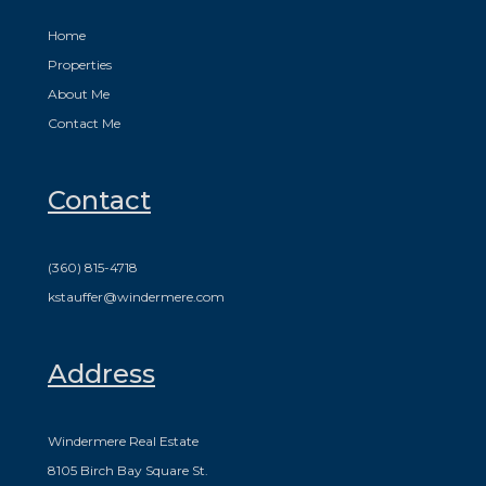
Home
Properties
About Me
Contact Me
Contact
(360) 815-4718
kstauffer@windermere.com
Address
Windermere Real Estate
8105 Birch Bay Square St.