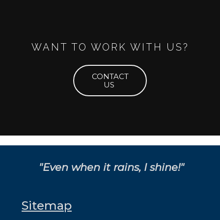
WANT TO WORK WITH US?
CONTACT
US
"Even when it rains, I shine!"
Sitemap