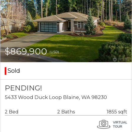
$869,900
(USD)
Sold
PENDING!
5433 Wood Duck Loop Blaine, WA 98230
2 Bed
2 Baths
1855 sqft