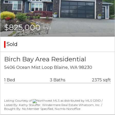
$825,000
(USD)
Sold
Birch Bay Area Residential
5406 Ocean Mist Loop Blaine, WA 98230
1 Bed
3 Baths
2375 sqft
Listing Courtesy of
Northwest MLS as distributed by MLS GRID /
Listed By: Kathy Stauffer, Windermere Real Estate Whatcom, Inc. /
Bought By: No Member Specified, Nwmls-Nonoffice