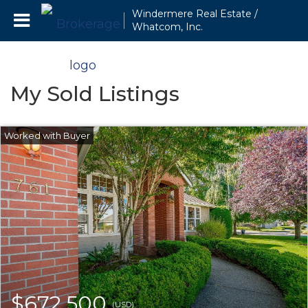
Windermere Real Estate /
Whatcom, Inc.
My Sold Listings
$672,500
(USD)