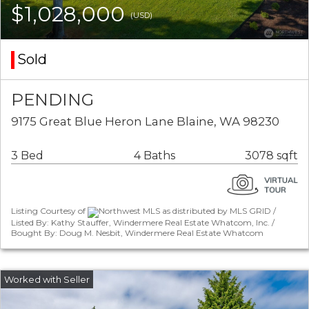
$1,028,000
(USD)
Sold
PENDING
9175 Great Blue Heron Lane Blaine, WA 98230
3 Bed
4 Baths
3078 sqft
Listing Courtesy of
Northwest MLS as distributed by MLS GRID /
Listed By: Kathy Stauffer, Windermere Real Estate Whatcom, Inc. /
Bought By: Doug M. Nesbit, Windermere Real Estate Whatcom