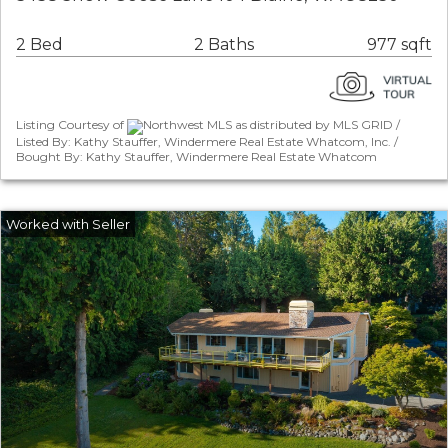
2 Bed
2 Baths
977 sqft
Listing Courtesy of
Northwest MLS as distributed by MLS GRID /
Listed By: Kathy Stauffer, Windermere Real Estate Whatcom, Inc. /
Bought By: Kathy Stauffer, Windermere Real Estate Whatcom