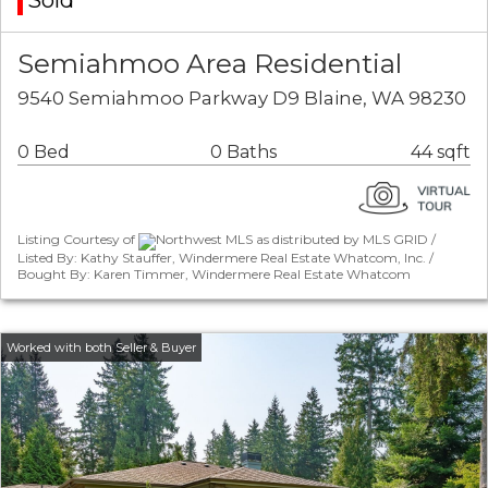
Sold
Semiahmoo Area Residential
9540 Semiahmoo Parkway D9 Blaine, WA 98230
0 Bed
0 Baths
44 sqft
Listing Courtesy of
Northwest MLS as distributed by MLS GRID /
Listed By: Kathy Stauffer, Windermere Real Estate Whatcom, Inc. /
Bought By: Karen Timmer, Windermere Real Estate Whatcom