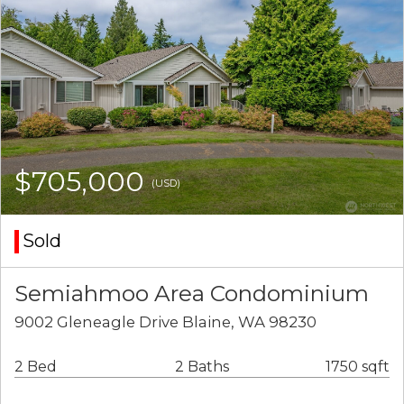
$705,000
(USD)
Sold
Semiahmoo Area Condominium
9002 Gleneagle Drive Blaine, WA 98230
2 Bed
2 Baths
1750 sqft