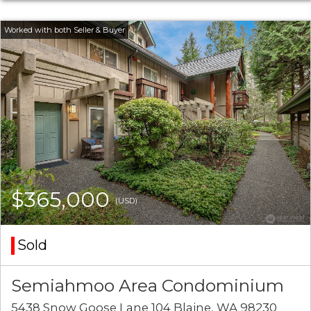
$365,000
(USD)
Sold
Semiahmoo Area Condominium
5438 Snow Goose Lane 104 Blaine, WA 98230