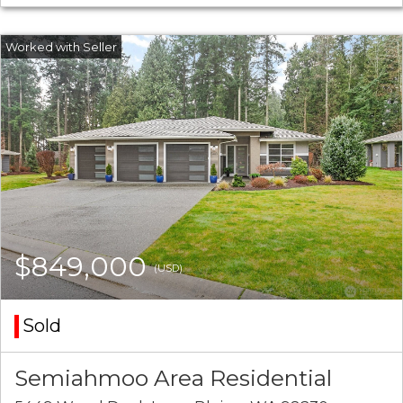
$849,000
(USD)
Sold
Semiahmoo Area Residential