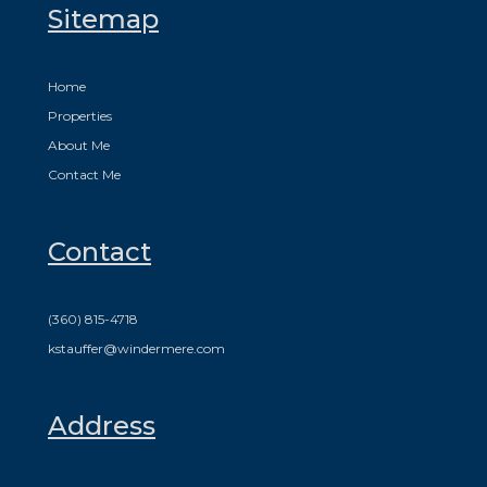
Sitemap
Home
Properties
About Me
Contact Me
Contact
(360) 815-4718
kstauffer@windermere.com
Address