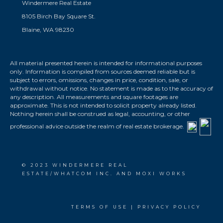
Windermere Real Estate
8105 Birch Bay Square St.
Blaine, WA 98230
All material presented herein is intended for informational purposes
only. Information is compiled from sources deemed reliable but is
subject to errors, omissions, changes in price, condition, sale, or
withdrawal without notice. No statement is made as to the accuracy of
any description. All measurements and square footages are
approximate. This is not intended to solicit property already listed.
Nothing herein shall be construed as legal, accounting, or other
professional advice outside the realm of real estate brokerage.
© 2023 WINDERMERE REAL
ESTATE/WHATCOM INC. AND MOXI WORKS
TERMS OF USE
|
PRIVACY POLICY