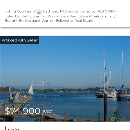
Listing Courtesy of
Northwest MLS as distributed by MLS GRID /
Listed By: Kathy Stauffer, Windermere Real Estate Whatcom, Inc. /
Bought By: Margaret Warner, Bellwether Real Estate
$74,900
(USD)