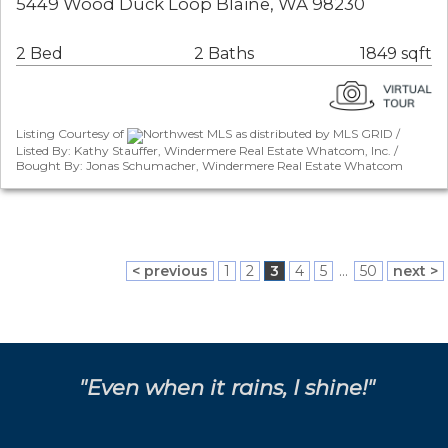
5449 Wood Duck Loop Blaine, WA 98230
2 Bed
2 Baths
1849 sqft
Listing Courtesy of
Northwest MLS as distributed by MLS GRID /
Listed By: Kathy Stauffer, Windermere Real Estate Whatcom, Inc. /
Bought By: Jonas Schumacher, Windermere Real Estate Whatcom
< previous
1
2
3
4
5
...
50
next >
"Even when it rains, I shine!"