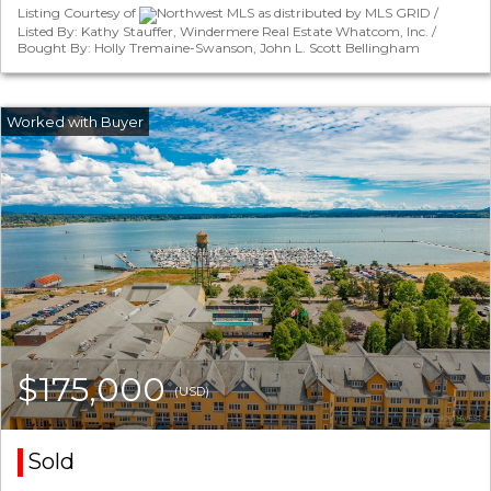
Listing Courtesy of
Northwest MLS as distributed by MLS GRID /
Listed By: Kathy Stauffer, Windermere Real Estate Whatcom, Inc. /
Bought By: Holly Tremaine-Swanson, John L. Scott Bellingham
$175,000
(USD)
Sold