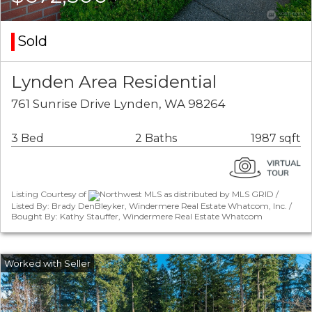
Sold
Lynden Area Residential
761 Sunrise Drive Lynden, WA 98264
3 Bed
2 Baths
1987 sqft
Listing Courtesy of
Northwest MLS as distributed by MLS GRID /
Listed By: Brady DenBleyker, Windermere Real Estate Whatcom, Inc. /
Bought By: Kathy Stauffer, Windermere Real Estate Whatcom