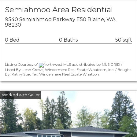
Semiahmoo Area Residential
9540 Semiahmoo Parkway E50 Blaine, WA
98230
0 Bed
0 Baths
50 sqft
Listing Courtesy of
Northwest MLS as distributed by MLS GRID /
Listed By: Leah Crews, Windermere Real Estate Whatcom, Inc. / Bought
By: Kathy Stauffer, Windermere Real Estate Whatcom