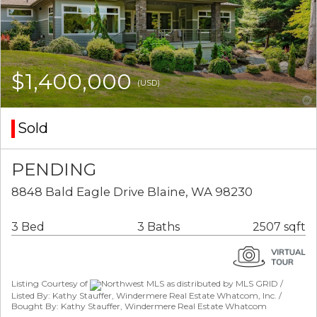
$1,400,000
(USD)
Sold
PENDING
8848 Bald Eagle Drive Blaine, WA 98230
3 Bed
3 Baths
2507 sqft
Listing Courtesy of
Northwest MLS as distributed by MLS GRID /
Listed By: Kathy Stauffer, Windermere Real Estate Whatcom, Inc. /
Bought By: Kathy Stauffer, Windermere Real Estate Whatcom