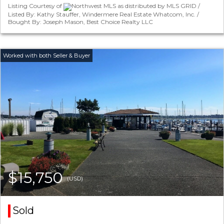
Listing Courtesy of
Northwest MLS as distributed by MLS GRID /
Listed By: Kathy Stauffer, Windermere Real Estate Whatcom, Inc. /
Bought By: Joseph Mason, Best Choice Realty LLC
$15,750
(USD)
Sold