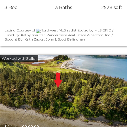
3 Bed
3 Baths
2528 sqft
Listing Courtesy of
Northwest MLS as distributed by MLS GRID /
Listed By: Kathy Stauffer, Windermere Real Estate Whatcom, Inc. /
Bought By: Keith Zackel, John L Scott Bellingham