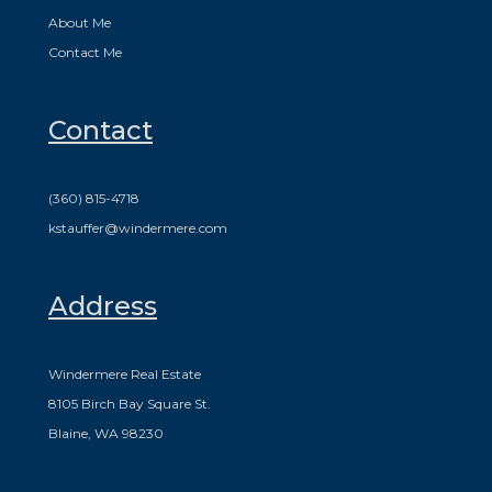
About Me
Contact Me
Contact
(360) 815-4718
kstauffer@windermere.com
Address
Windermere Real Estate
8105 Birch Bay Square St.
Blaine, WA 98230