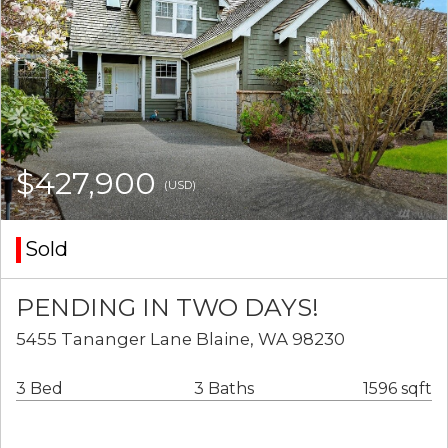
$427,900
(USD)
Sold
PENDING IN TWO DAYS!
5455 Tananger Lane Blaine, WA 98230
3 Bed
3 Baths
1596 sqft