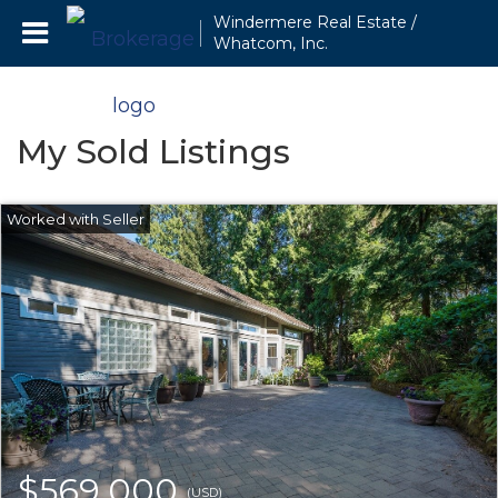
Windermere Real Estate /
Whatcom, Inc.
My Sold Listings
$569,000
(USD)