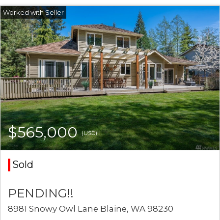
$565,000
(USD)
Sold
PENDING!!
8981 Snowy Owl Lane Blaine, WA 98230