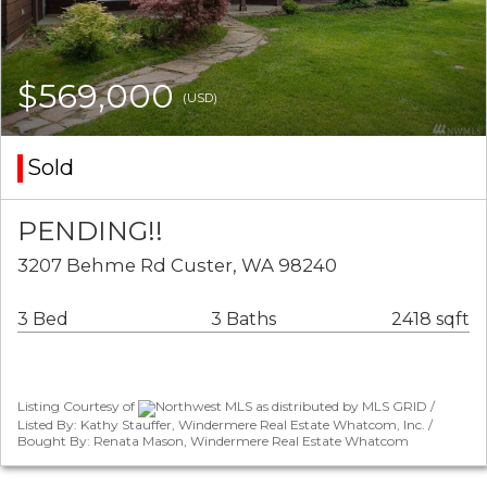
$569,000
(USD)
Sold
PENDING!!
3207 Behme Rd Custer, WA 98240
3 Bed
3 Baths
2418 sqft
Listing Courtesy of
Northwest MLS as distributed by MLS GRID /
Listed By: Kathy Stauffer, Windermere Real Estate Whatcom, Inc. /
Bought By: Renata Mason, Windermere Real Estate Whatcom