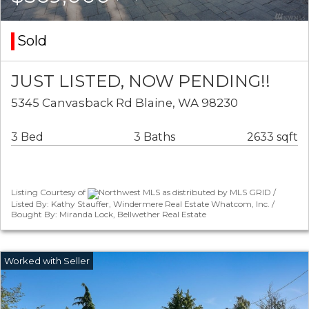
Sold
JUST LISTED, NOW PENDING!!
5345 Canvasback Rd Blaine, WA 98230
3 Bed
3 Baths
2633 sqft
Listing Courtesy of
Northwest MLS as distributed by MLS GRID /
Listed By: Kathy Stauffer, Windermere Real Estate Whatcom, Inc. /
Bought By: Miranda Lock, Bellwether Real Estate