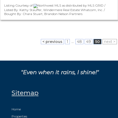
Listing Courtesy of
Northwest MLS as distributed by MLS GRID /
Listed By: Kathy Stauffer, Windermere Real Estate Whatcom, Inc. /
Bought By: Chara Stuart, Brandon Nelson Partners
< previous
1
...
48
49
50
next >
"Even when it rains, I shine!"
Sitemap
Home
Properties