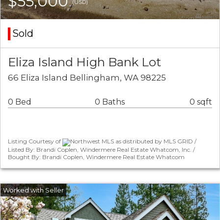
$55,000
(USD)
Sold
Eliza Island High Bank Lot
66 Eliza Island Bellingham, WA 98225
0 Bed
0 Baths
0 sqft
Listing Courtesy of
Northwest MLS as distributed by MLS GRID /
Listed By: Brandi Coplen, Windermere Real Estate Whatcom, Inc. /
Bought By: Brandi Coplen, Windermere Real Estate Whatcom