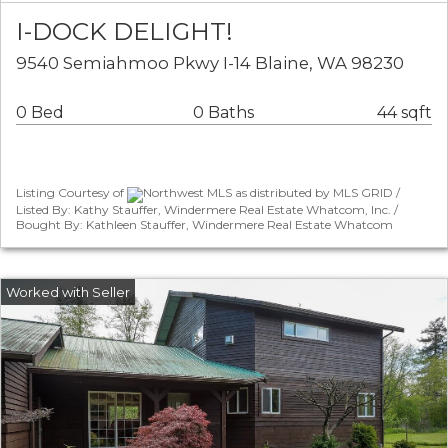
I-DOCK DELIGHT!
9540 Semiahmoo Pkwy I-14 Blaine, WA 98230
0 Bed
0 Baths
44 sqft
Listing Courtesy of
Northwest MLS as distributed by MLS GRID /
Listed By: Kathy Stauffer, Windermere Real Estate Whatcom, Inc. /
Bought By: Kathleen Stauffer, Windermere Real Estate Whatcom