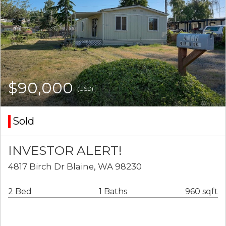
$90,000
(USD)
Sold
INVESTOR ALERT!
4817 Birch Dr Blaine, WA 98230
2 Bed
1 Baths
960 sqft