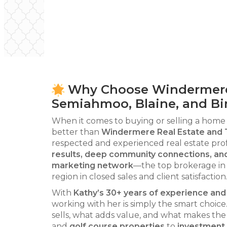
Why Choose Windermere &
Semiahmoo, Blaine, and Bi
When it comes to buying or selling a home
better than
Windermere Real Estate and 
respected and experienced real estate prof
results, deep community connections, an
marketing network
—the top brokerage in 
region in closed sales and client satisfaction
With
Kathy’s 30+ years of experience a
working with her is simply the smart choi
sells, what adds value, and what makes the
and
golf course properties
to
investment 