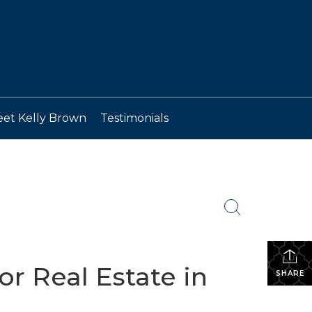
et Kelly Brown
Testimonials
r Real Estate in
SHARE