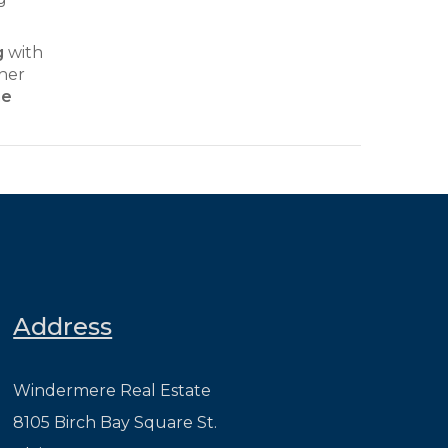
g
with
ther
he
Address
Windermere Real Estate
8105 Birch Bay Square St.