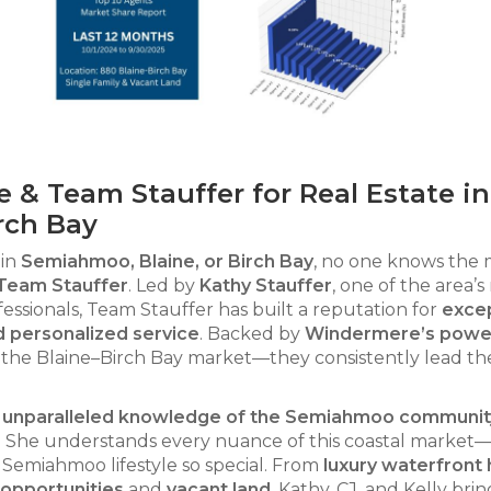
 Team Stauffer for Real Estate in
rch Bay
 in
Semiahmoo, Blaine, or Birch Bay
, no one knows the
Team Stauffer
. Led by
Kathy Stauffer
, one of the area’s
essionals, Team Stauffer has built a reputation for
excep
d personalized service
. Backed by
Windermere’s powe
the Blaine–Birch Bay market—they consistently lead th
.
nd unparalleled knowledge of the Semiahmoo communit
ce. She understands every nuance of this coastal marke
 Semiahmoo lifestyle so special. From
luxury waterfront
opportunities
and
vacant land
, Kathy, CJ, and Kelly brin