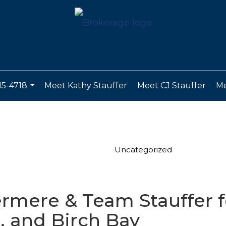
15-4718
Meet Kathy Stauffer
Meet CJ Stauffer
Me
...
Uncategorized
ere & Team Stauffer fo
 and Birch Bay