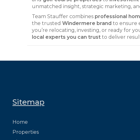
unmatched insight, strategic marketing, an
Team Stauffer combines
professional home
the trusted
Windermere brand
to ensure e
you’re relocating, investing, or ready for y
local experts you can trust
to deliver resul
Sitemap
Home
Properties