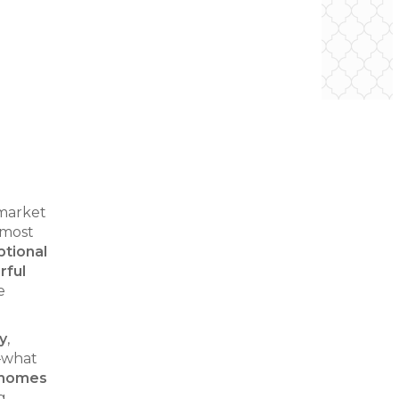
 market
 most
tional
rful
e
y
,
t—what
 homes
g