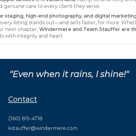
d genuine care to every client they serve.
 staging, high-end photography, and digital marketin
very listing stands out—and sells faster, for more. Whe
our next chapter,
Windermere and Team Stauffer are t
ts with integrity and heart.
"Even when it rains, I shine!"
Contact
(360) 815-4718
kstauffer@windermere.com