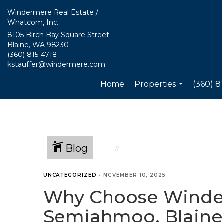
Windermere Real Estate /
Whatcom, Inc.
8105 Birch Bay Square Street
Blaine, WA 98230
(360) 815-4718
kstauffer@windermere.com
Home
Properties
(360) 8
...
Blog
UNCATEGORIZED
•
NOVEMBER 10, 2025
Why Choose Winderm
Semiahmoo, Blaine,