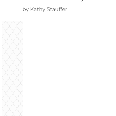
by Kathy Stauffer