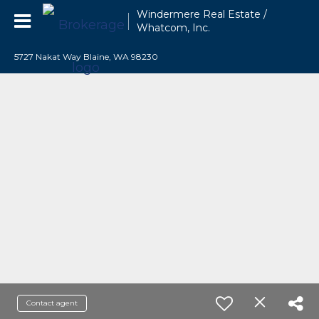
Windermere Real Estate /
Whatcom, Inc.
5727 Nakat Way Blaine, WA 98230
Contact agent