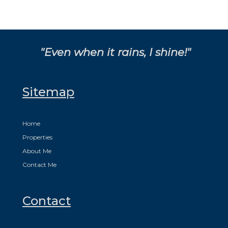
"Even when it rains, I shine!"
Sitemap
Home
Properties
About Me
Contact Me
Contact