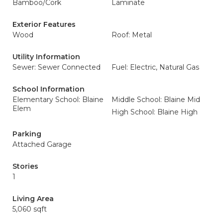
Bamboo/Cork
Laminate
Exterior Features
Wood
Roof: Metal
Utility Information
Sewer: Sewer Connected
Fuel: Electric, Natural Gas
School Information
Elementary School: Blaine
Middle School: Blaine Mid
Elem
High School: Blaine High
Parking
Attached Garage
Stories
1
Living Area
5,060 sqft