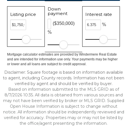
Down
payment
Listing price
Interest rate
($350,000)
%
%
Mortgage calculator estimates are provided by Windermere Real Estate
and are intended for information use only. Your payments may be higher
or lower and all loans are subject to credit approval.
Disclaimer: Square footage is based on information available
to agent, including County records. Information has not been
verified by agent and should be verified by buyer.
Based on information submitted to the MLS GRID as of
8/7/2026 10:35. All data is obtained from various sources and
may not have been verified by broker or MLS GRID. Supplied
Open House Information is subject to change without
notice. All information should be independently reviewed and
verified for accuracy. Properties may or may not be listed by
the office/agent presenting the information.