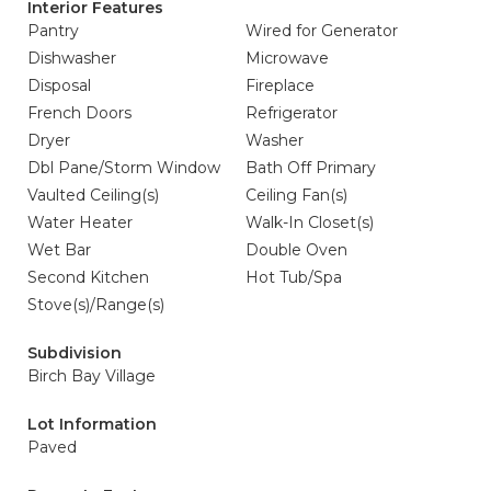
Interior Features
Pantry
Wired for Generator
Dishwasher
Microwave
Disposal
Fireplace
French Doors
Refrigerator
Dryer
Washer
Dbl Pane/Storm Window
Bath Off Primary
Vaulted Ceiling(s)
Ceiling Fan(s)
Water Heater
Walk-In Closet(s)
Wet Bar
Double Oven
Second Kitchen
Hot Tub/Spa
Stove(s)/Range(s)
Subdivision
Birch Bay Village
Lot Information
Paved