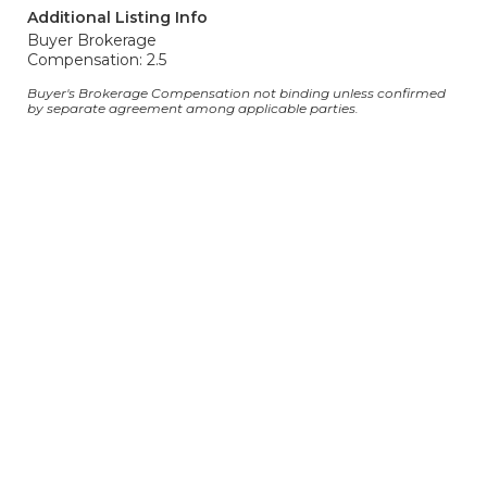
Additional Listing Info
Buyer Brokerage
Compensation: 2.5
Buyer's Brokerage Compensation not binding unless confirmed
by separate agreement among applicable parties.