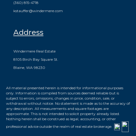
(360) 815-4718
kstauffer@windermere.com
Address
Windermere Real Estate
8105 Birch Bay Square St.
Blaine, WA 98230
All material presented herein is intended for informational purposes
only. Information is compiled from sources deemed reliable but is
subject to errors, omissions, changes in price, condition, sale, or
withdrawal without notice. No statement is made as to the accuracy of
any description. All measurements and square footages are
approximate. This is not intended to solicit property already listed.
Nothing herein shall be construed as legal, accounting, or other
professional advice outside the realm of real estate brokerage.