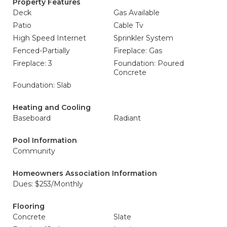
Property Features
Deck
Gas Available
Patio
Cable Tv
High Speed Internet
Sprinkler System
Fenced-Partially
Fireplace: Gas
Fireplace: 3
Foundation: Poured
Concrete
Foundation: Slab
Heating and Cooling
Baseboard
Radiant
Pool Information
Community
Homeowners Association Information
Dues: $253/Monthly
Flooring
Concrete
Slate