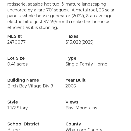
rotisserie, seaside hot tub, & mature landscaping
anchored by a rare 70’ sequoia. A metal roof, 36 solar
panels, whole-house generator (2022), & an average
electric bill of just $7.49/month make this home as
efficient as it is stunning.
MLS #:
Taxes
2470077
$13,028
(2025)
Lot Size
Type
0.41 acres
Single-Family Home
Building Name
Year Built
Birch Bay Village Div 9
2005
Style
Views
1 1/2 Story
Bay, Mountains
School District
County
Blaine
Whatcom County