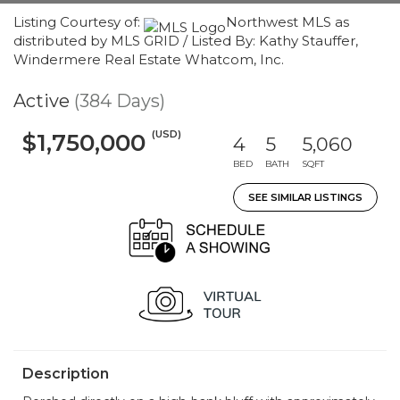
Listing Courtesy of:
Northwest MLS as
distributed by MLS GRID / Listed By: Kathy Stauffer,
Windermere Real Estate Whatcom, Inc.
Active
(384 Days)
(USD)
$1,750,000
4
5
5,060
BED
BATH
SQFT
SEE SIMILAR LISTINGS
Description