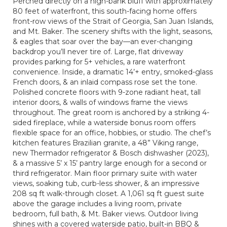
Perched directly on a high-bank bluff with approximately
80 feet of waterfront, this south-facing home offers
front-row views of the Strait of Georgia, San Juan Islands,
and Mt. Baker. The scenery shifts with the light, seasons,
& eagles that soar over the bay—an ever-changing
backdrop you’ll never tire of. Large, flat driveway
provides parking for 5+ vehicles, a rare waterfront
convenience. Inside, a dramatic 14’+ entry, smoked-glass
French doors, & an inlaid compass rose set the tone.
Polished concrete floors with 9-zone radiant heat, tall
interior doors, & walls of windows frame the views
throughout. The great room is anchored by a striking 4-
sided fireplace, while a waterside bonus room offers
flexible space for an office, hobbies, or studio. The chef’s
kitchen features Brazilian granite, a 48” Viking range,
new Thermador refrigerator & Bosch dishwasher (2023),
& a massive 5’ x 15’ pantry large enough for a second or
third refrigerator. Main floor primary suite with water
views, soaking tub, curb-less shower, & an impressive
208 sq ft walk-through closet. A 1,061 sq ft guest suite
above the garage includes a living room, private
bedroom, full bath, & Mt. Baker views. Outdoor living
shines with a covered waterside patio, built-in BBQ &