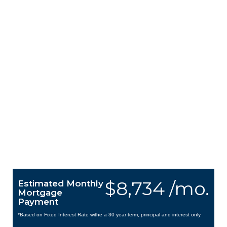
$8,734 /mo.
Estimated Monthly
Mortgage
Payment
*Based on Fixed Interest Rate withe a 30 year term, principal and interest only