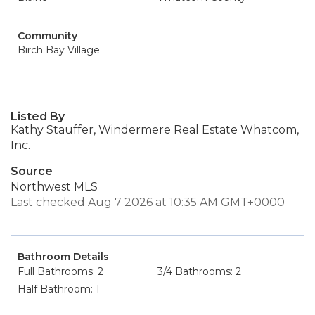
Community
Birch Bay Village
Listed By
Kathy Stauffer, Windermere Real Estate Whatcom,
Inc.
Source
Northwest MLS
Last checked Aug 7 2026 at 10:35 AM GMT+0000
Bathroom Details
Full Bathrooms: 2
3/4 Bathrooms: 2
Half Bathroom: 1